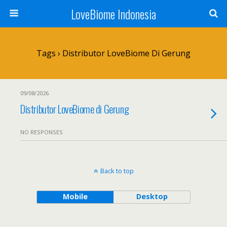
LoveBiome Indonesia
Tags › Distributor LoveBiome Di Gerung
09/08/2026
Distributor LoveBiome di Gerung
NO RESPONSES
Back to top
Mobile
Desktop