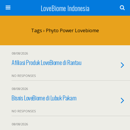
LoveBiome Indonesia
Tags › Phyto Power Lovebiome
08/08/2026
Afiliasi Produk LoveBiome di Rantau
NO RESPONSES
08/08/2026
Bisnis LoveBiome di Lubuk Pakam
NO RESPONSES
08/08/2026