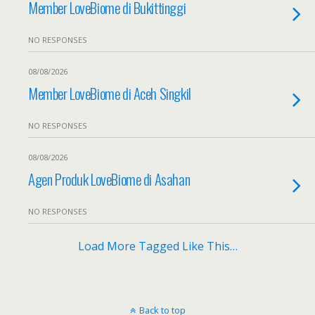
Member LoveBiome di Bukittinggi
NO RESPONSES
08/08/2026
Member LoveBiome di Aceh Singkil
NO RESPONSES
08/08/2026
Agen Produk LoveBiome di Asahan
NO RESPONSES
Load More Tagged Like This…
Back to top